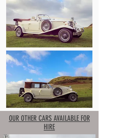
OUR OTHER CARS AVAILABLE FOR
HIRE