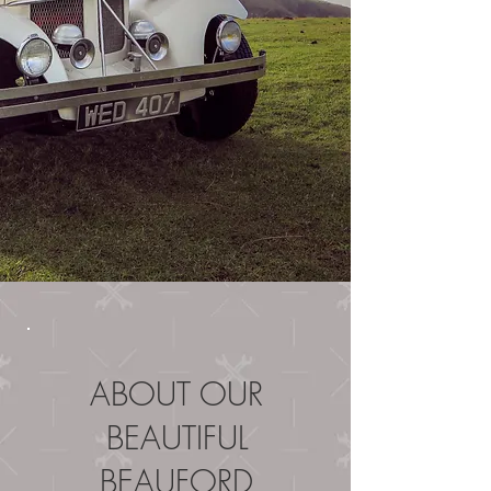
ABOUT OUR
BEAUTIFUL
BEAUFORD