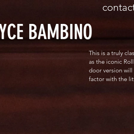
 570246
contac
OYCE BAMBINO
This is a truly cl
as the iconic Rol
door version will
factor with the li