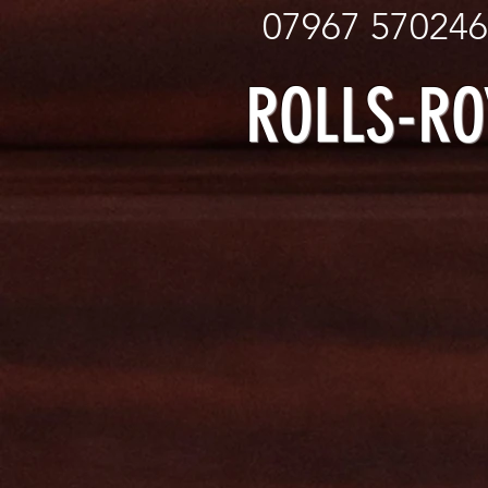
07967
ROLLS-R