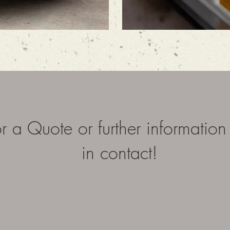
r a Quote or further information
in contact!