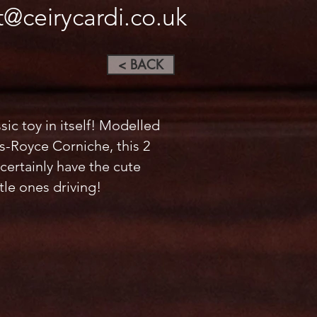
t@ceirycardi.co.uk
< BACK
assic toy in itself! Modelled
ls-Royce Corniche, this 2
 certainly have the cute
ttle ones driving!